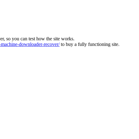
ver, so you can test how the site works.
machine-downloader-recover/
to buy a fully functioning site.