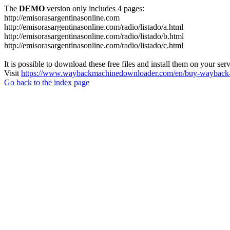
The
DEMO
version only includes 4 pages:
http://emisorasargentinasonline.com
http://emisorasargentinasonline.com/radio/listado/a.html
http://emisorasargentinasonline.com/radio/listado/b.html
http://emisorasargentinasonline.com/radio/listado/c.html
It is possible to download these free files and install them on your ser
Visit
https://www.waybackmachinedownloader.com/en/buy-wayback-
Go back to the index page