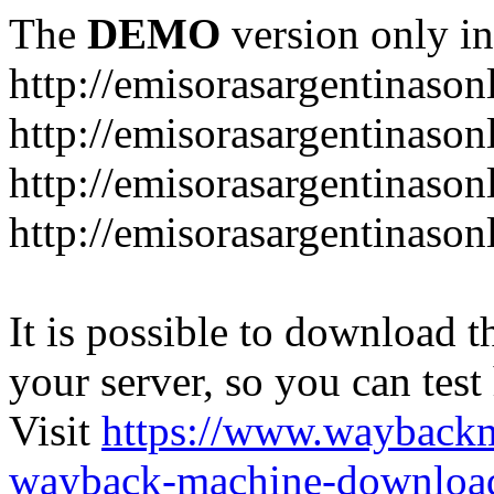
The
DEMO
version only in
http://emisorasargentinason
http://emisorasargentinason
http://emisorasargentinason
http://emisorasargentinason
It is possible to download th
your server, so you can test
Visit
https://www.wayback
wayback-machine-download