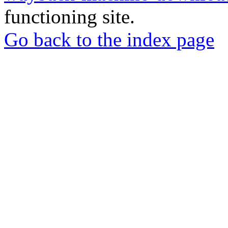
functioning site.
Go back to the index page