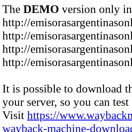
The
DEMO
version only in
http://emisorasargentinason
http://emisorasargentinason
http://emisorasargentinason
http://emisorasargentinason
It is possible to download th
your server, so you can test
Visit
https://www.wayback
wayback-machine-download