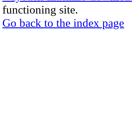
functioning site.
Go back to the index page