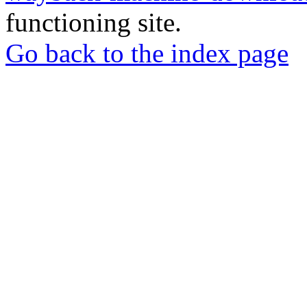
functioning site.
Go back to the index page