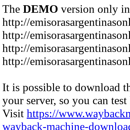
The
DEMO
version only in
http://emisorasargentinason
http://emisorasargentinason
http://emisorasargentinason
http://emisorasargentinason
It is possible to download th
your server, so you can test
Visit
https://www.wayback
wayback-machine-download