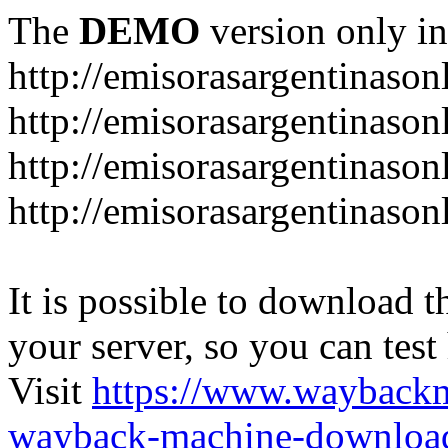
The
DEMO
version only in
http://emisorasargentinason
http://emisorasargentinason
http://emisorasargentinason
http://emisorasargentinason
It is possible to download th
your server, so you can test
Visit
https://www.wayback
wayback-machine-download