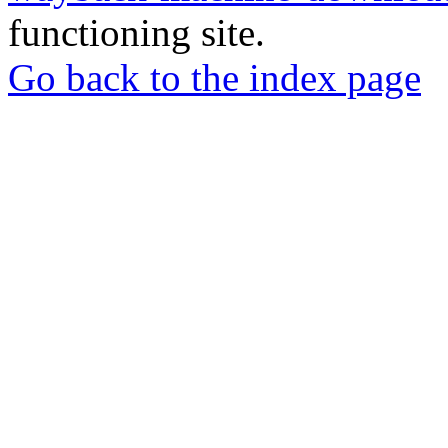
functioning site.
Go back to the index page