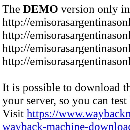
The
DEMO
version only in
http://emisorasargentinason
http://emisorasargentinason
http://emisorasargentinason
http://emisorasargentinason
It is possible to download th
your server, so you can test
Visit
https://www.wayback
wayback-machine-download