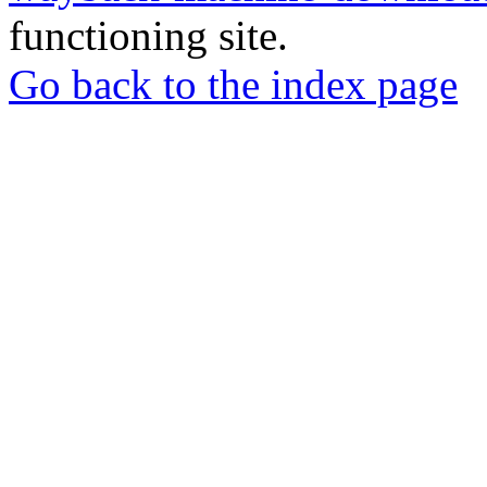
functioning site.
Go back to the index page