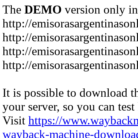
The
DEMO
version only in
http://emisorasargentinason
http://emisorasargentinason
http://emisorasargentinason
http://emisorasargentinason
It is possible to download th
your server, so you can test
Visit
https://www.wayback
wayback-machine-download