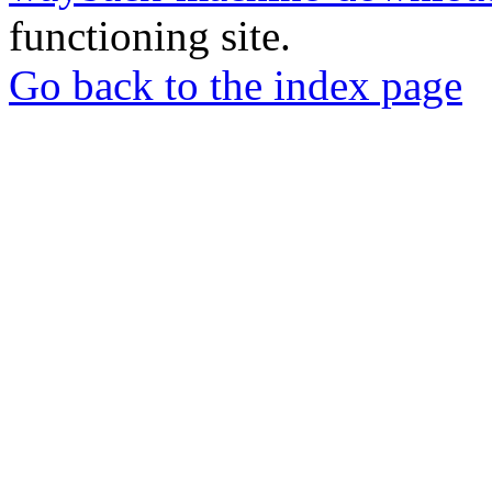
functioning site.
Go back to the index page