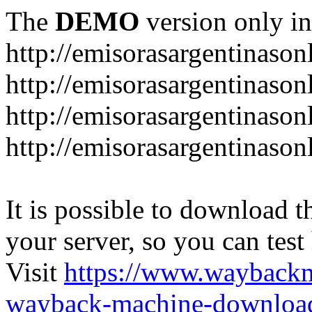
The
DEMO
version only in
http://emisorasargentinason
http://emisorasargentinason
http://emisorasargentinason
http://emisorasargentinason
It is possible to download th
your server, so you can test
Visit
https://www.wayback
wayback-machine-download