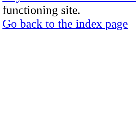
functioning site.
Go back to the index page