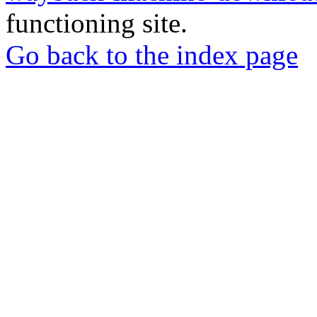
functioning site.
Go back to the index page