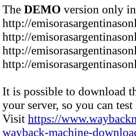
The
DEMO
version only in
http://emisorasargentinason
http://emisorasargentinason
http://emisorasargentinason
http://emisorasargentinason
It is possible to download th
your server, so you can test
Visit
https://www.wayback
wayback-machine-download