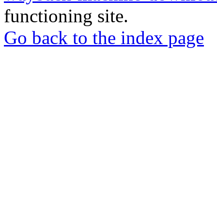
functioning site.
Go back to the index page