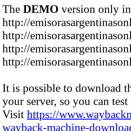
The
DEMO
version only in
http://emisorasargentinason
http://emisorasargentinason
http://emisorasargentinason
http://emisorasargentinason
It is possible to download th
your server, so you can test
Visit
https://www.wayback
wayback-machine-download