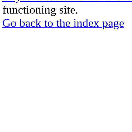
functioning site.
Go back to the index page