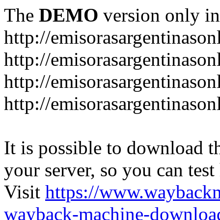
The
DEMO
version only in
http://emisorasargentinason
http://emisorasargentinason
http://emisorasargentinason
http://emisorasargentinason
It is possible to download th
your server, so you can test
Visit
https://www.wayback
wayback-machine-download