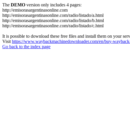
The
DEMO
version only includes 4 pages:
http://emisorasargentinasonline.com
http://emisorasargentinasonline.com/radio/listado/a.html
http://emisorasargentinasonline.com/radio/listado/b.html
http://emisorasargentinasonline.com/radio/listado/c.html
It is possible to download these free files and install them on your ser
Visit
https://www.waybackmachinedownloader.com/en/buy-wayback-
Go back to the index page