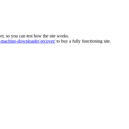
ver, so you can test how the site works.
machine-downloader-recover/
to buy a fully functioning site.