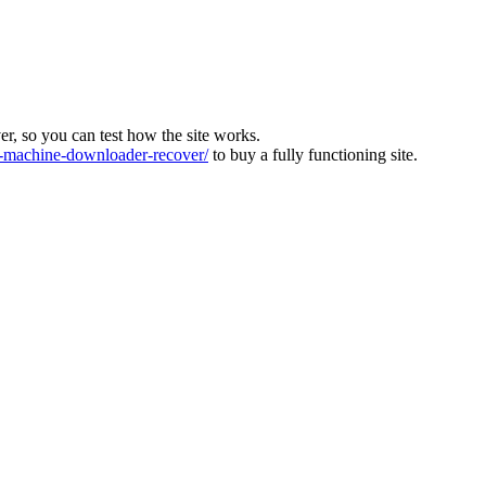
ver, so you can test how the site works.
machine-downloader-recover/
to buy a fully functioning site.