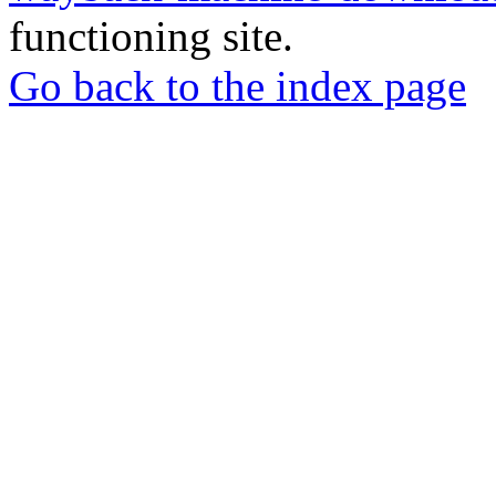
functioning site.
Go back to the index page