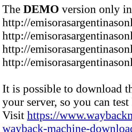
The
DEMO
version only in
http://emisorasargentinason
http://emisorasargentinason
http://emisorasargentinason
http://emisorasargentinason
It is possible to download th
your server, so you can test
Visit
https://www.wayback
wayback-machine-download