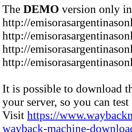
The
DEMO
version only in
http://emisorasargentinason
http://emisorasargentinason
http://emisorasargentinason
http://emisorasargentinason
It is possible to download th
your server, so you can test
Visit
https://www.wayback
wayback-machine-download