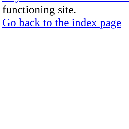
functioning site.
Go back to the index page