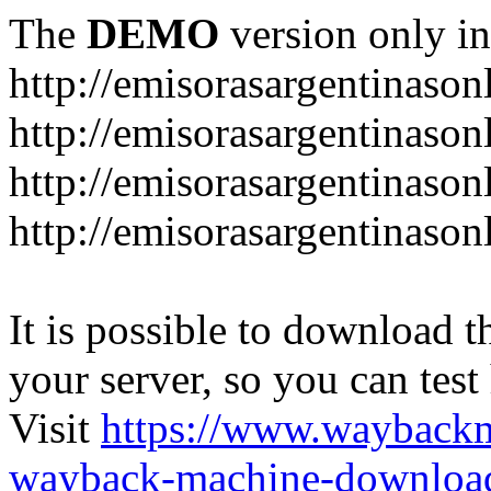
The
DEMO
version only in
http://emisorasargentinason
http://emisorasargentinason
http://emisorasargentinason
http://emisorasargentinason
It is possible to download th
your server, so you can test
Visit
https://www.wayback
wayback-machine-download