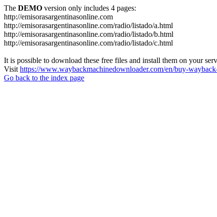
The
DEMO
version only includes 4 pages:
http://emisorasargentinasonline.com
http://emisorasargentinasonline.com/radio/listado/a.html
http://emisorasargentinasonline.com/radio/listado/b.html
http://emisorasargentinasonline.com/radio/listado/c.html
It is possible to download these free files and install them on your ser
Visit
https://www.waybackmachinedownloader.com/en/buy-wayback-
Go back to the index page