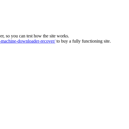
ver, so you can test how the site works.
machine-downloader-recover/
to buy a fully functioning site.