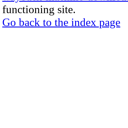
functioning site.
Go back to the index page