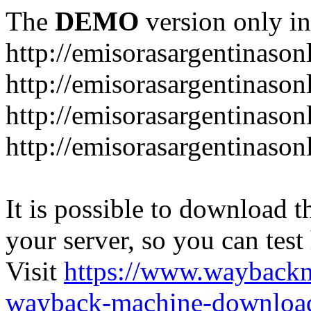
The
DEMO
version only in
http://emisorasargentinason
http://emisorasargentinason
http://emisorasargentinason
http://emisorasargentinason
It is possible to download th
your server, so you can test
Visit
https://www.wayback
wayback-machine-download