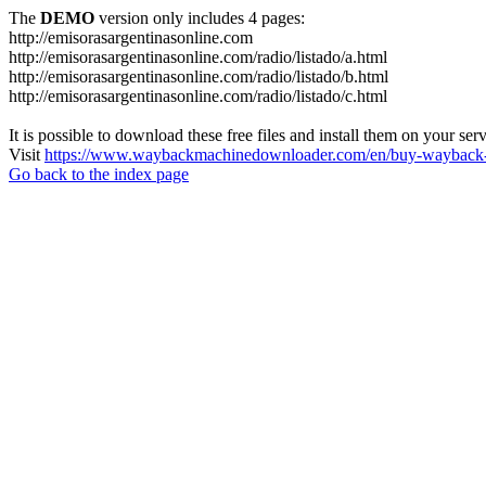
The
DEMO
version only includes 4 pages:
http://emisorasargentinasonline.com
http://emisorasargentinasonline.com/radio/listado/a.html
http://emisorasargentinasonline.com/radio/listado/b.html
http://emisorasargentinasonline.com/radio/listado/c.html
It is possible to download these free files and install them on your ser
Visit
https://www.waybackmachinedownloader.com/en/buy-wayback-
Go back to the index page