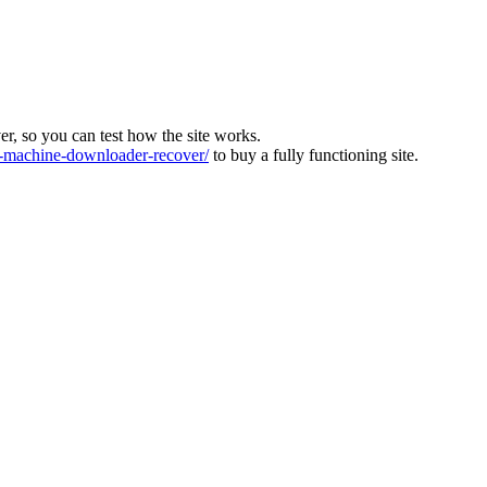
ver, so you can test how the site works.
machine-downloader-recover/
to buy a fully functioning site.