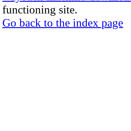
functioning site.
Go back to the index page