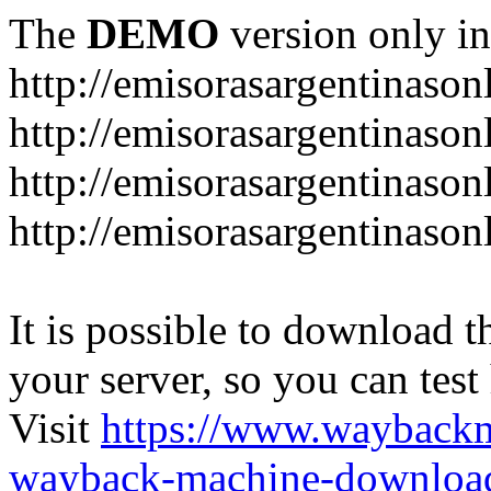
The
DEMO
version only in
http://emisorasargentinason
http://emisorasargentinason
http://emisorasargentinason
http://emisorasargentinason
It is possible to download th
your server, so you can test
Visit
https://www.wayback
wayback-machine-download