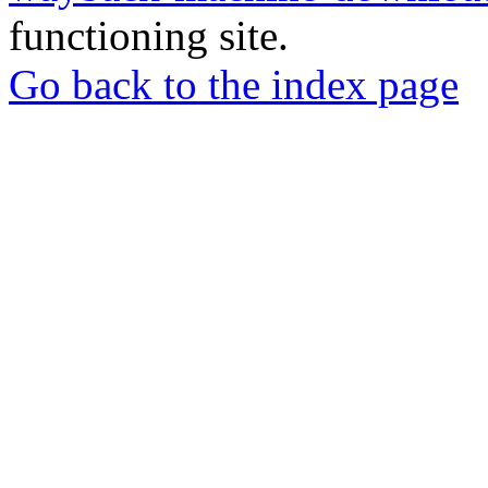
functioning site.
Go back to the index page