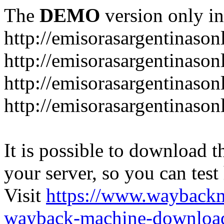
The
DEMO
version only in
http://emisorasargentinason
http://emisorasargentinason
http://emisorasargentinason
http://emisorasargentinason
It is possible to download th
your server, so you can test
Visit
https://www.wayback
wayback-machine-download