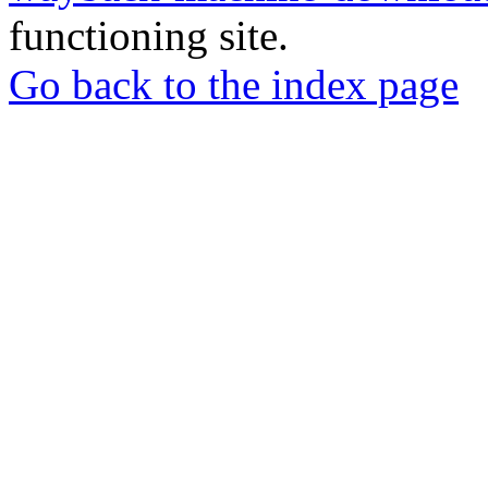
functioning site.
Go back to the index page