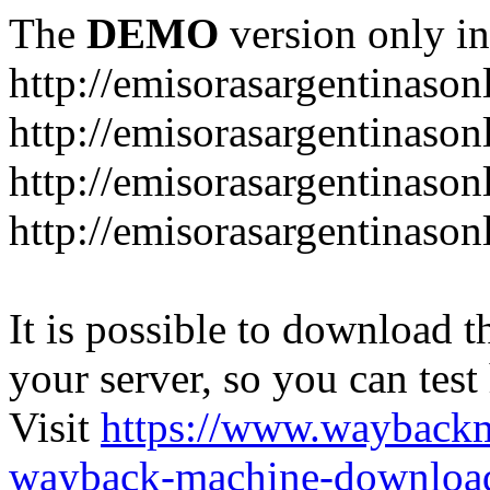
The
DEMO
version only in
http://emisorasargentinason
http://emisorasargentinason
http://emisorasargentinason
http://emisorasargentinason
It is possible to download th
your server, so you can test
Visit
https://www.wayback
wayback-machine-download