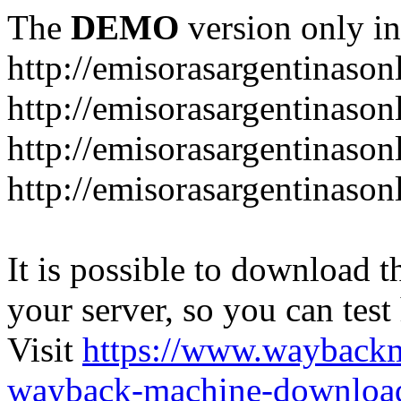
The
DEMO
version only in
http://emisorasargentinason
http://emisorasargentinason
http://emisorasargentinason
http://emisorasargentinason
It is possible to download th
your server, so you can test
Visit
https://www.wayback
wayback-machine-download