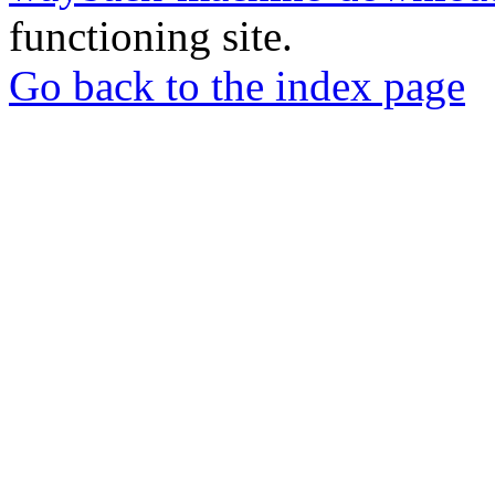
functioning site.
Go back to the index page