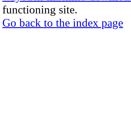
functioning site.
Go back to the index page