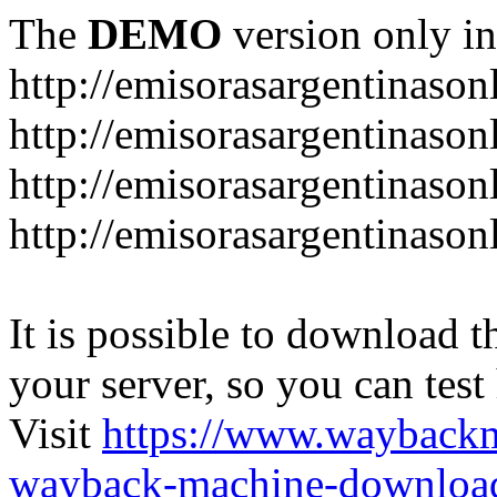
The
DEMO
version only in
http://emisorasargentinason
http://emisorasargentinason
http://emisorasargentinason
http://emisorasargentinason
It is possible to download th
your server, so you can test
Visit
https://www.wayback
wayback-machine-download