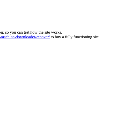
ver, so you can test how the site works.
machine-downloader-recover/
to buy a fully functioning site.