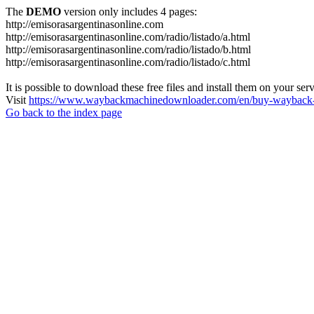
The
DEMO
version only includes 4 pages:
http://emisorasargentinasonline.com
http://emisorasargentinasonline.com/radio/listado/a.html
http://emisorasargentinasonline.com/radio/listado/b.html
http://emisorasargentinasonline.com/radio/listado/c.html
It is possible to download these free files and install them on your ser
Visit
https://www.waybackmachinedownloader.com/en/buy-wayback-
Go back to the index page