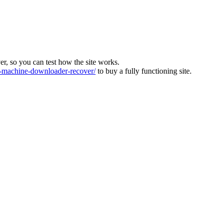
ver, so you can test how the site works.
machine-downloader-recover/
to buy a fully functioning site.