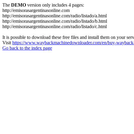
The
DEMO
version only includes 4 pages:
http://emisorasargentinasonline.com
http://emisorasargentinasonline.com/radio/listado/a.html
http://emisorasargentinasonline.com/radio/listado/b.html
http://emisorasargentinasonline.com/radio/listado/c.html
It is possible to download these free files and install them on your ser
Visit
https://www.waybackmachinedownloader.com/en/buy-wayback-
Go back to the index page