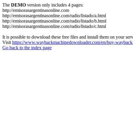
The
DEMO
version only includes 4 pages:
http://emisorasargentinasonline.com
http://emisorasargentinasonline.com/radio/listado/a.html
http://emisorasargentinasonline.com/radio/listado/b.html
http://emisorasargentinasonline.com/radio/listado/c.html
It is possible to download these free files and install them on your ser
Visit
https://www.waybackmachinedownloader.com/en/buy-wayback-
Go back to the index page