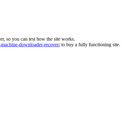
ver, so you can test how the site works.
machine-downloader-recover/
to buy a fully functioning site.