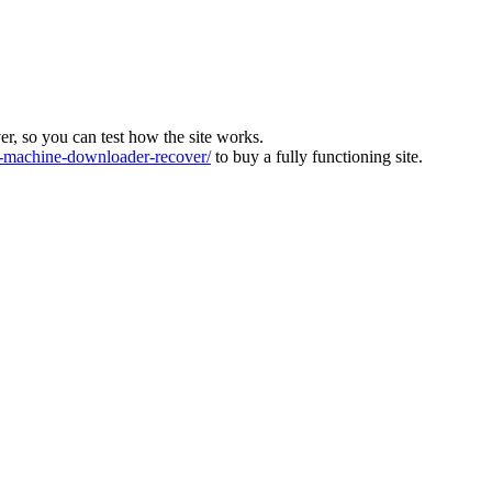
ver, so you can test how the site works.
machine-downloader-recover/
to buy a fully functioning site.