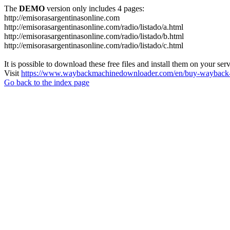
The
DEMO
version only includes 4 pages:
http://emisorasargentinasonline.com
http://emisorasargentinasonline.com/radio/listado/a.html
http://emisorasargentinasonline.com/radio/listado/b.html
http://emisorasargentinasonline.com/radio/listado/c.html
It is possible to download these free files and install them on your ser
Visit
https://www.waybackmachinedownloader.com/en/buy-wayback-
Go back to the index page