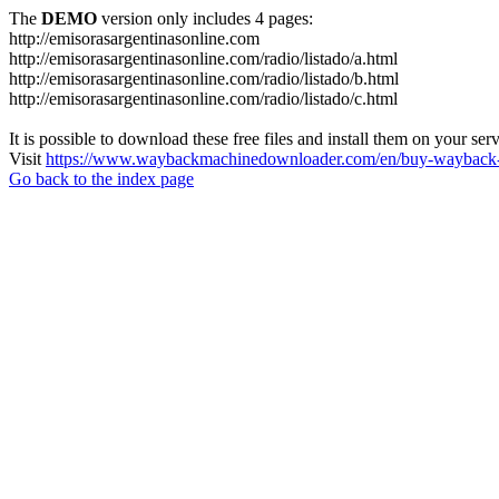
The
DEMO
version only includes 4 pages:
http://emisorasargentinasonline.com
http://emisorasargentinasonline.com/radio/listado/a.html
http://emisorasargentinasonline.com/radio/listado/b.html
http://emisorasargentinasonline.com/radio/listado/c.html
It is possible to download these free files and install them on your ser
Visit
https://www.waybackmachinedownloader.com/en/buy-wayback-
Go back to the index page