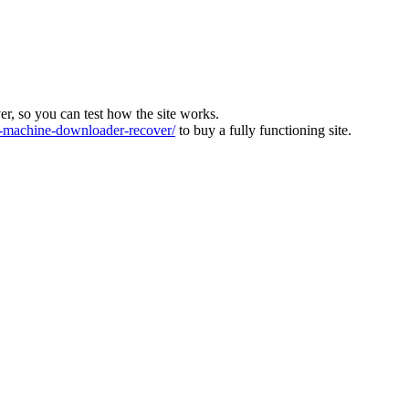
ver, so you can test how the site works.
machine-downloader-recover/
to buy a fully functioning site.