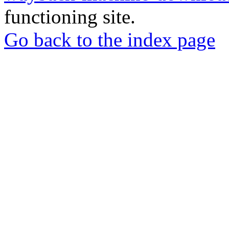
functioning site.
Go back to the index page