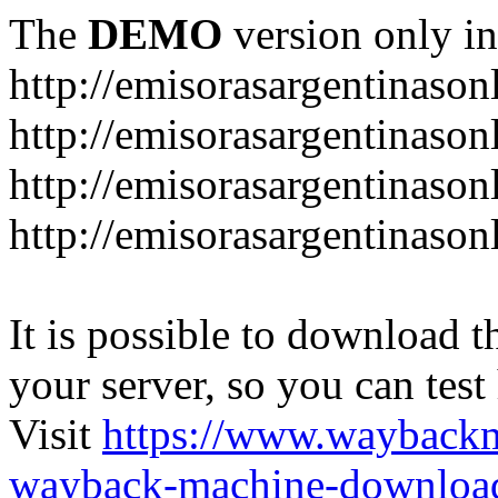
The
DEMO
version only in
http://emisorasargentinason
http://emisorasargentinason
http://emisorasargentinason
http://emisorasargentinason
It is possible to download th
your server, so you can test
Visit
https://www.wayback
wayback-machine-download