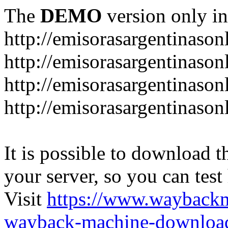
The
DEMO
version only in
http://emisorasargentinason
http://emisorasargentinason
http://emisorasargentinason
http://emisorasargentinason
It is possible to download th
your server, so you can test
Visit
https://www.wayback
wayback-machine-download