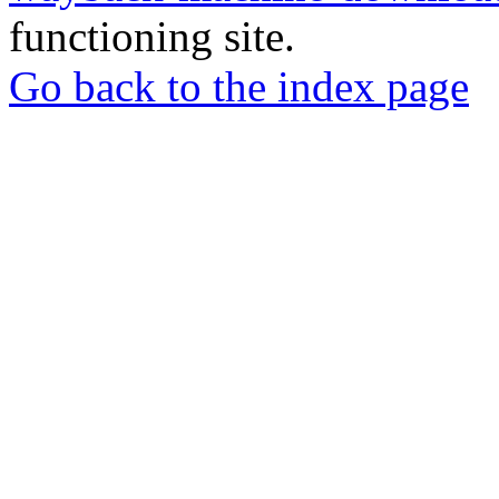
functioning site.
Go back to the index page