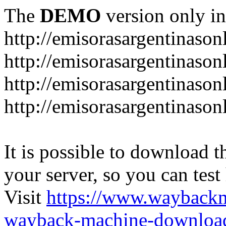
The
DEMO
version only in
http://emisorasargentinason
http://emisorasargentinason
http://emisorasargentinason
http://emisorasargentinason
It is possible to download th
your server, so you can test
Visit
https://www.wayback
wayback-machine-download