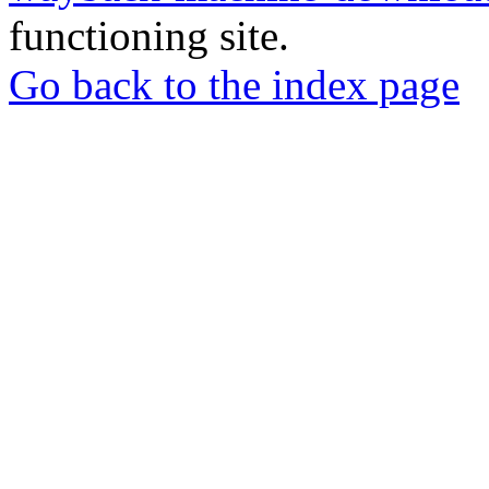
functioning site.
Go back to the index page