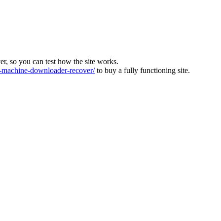
ver, so you can test how the site works.
machine-downloader-recover/
to buy a fully functioning site.