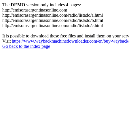
The
DEMO
version only includes 4 pages:
http://emisorasargentinasonline.com
http://emisorasargentinasonline.com/radio/listado/a.html
http://emisorasargentinasonline.com/radio/listado/b.html
http://emisorasargentinasonline.com/radio/listado/c.html
It is possible to download these free files and install them on your ser
Visit
https://www.waybackmachinedownloader.com/en/buy-wayback-
Go back to the index page